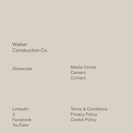
Walker
Construction Co.
Media Center
Showcase
Careers
Contact
LinkedIn
Terms & Conditions
X
Privacy Policy
Facebook
Cookie Policy
YouTube