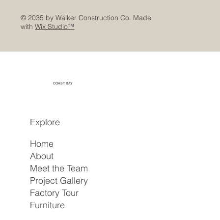
© 2035 by Walker Construction Co. Made
with
Wix Studio™
COAST BAY
Explore
Home
About
Meet the Team
Project Gallery
Factory Tour
Furniture