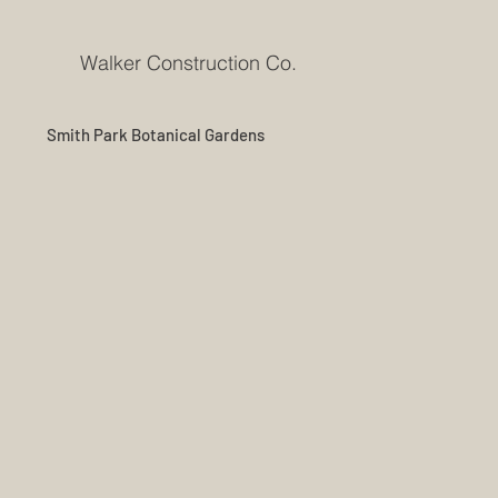
Walker Construction Co.
Smith Park Botanical Gardens