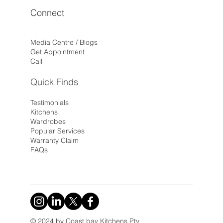
Connect
Media Centre / Blogs
Get Appointment
Call
Quick Finds
Testimonials
Kitchens
Wardrobes
Popular Services
Warranty Claim
FAQs
© 2024 by Coast bay Kitchens Pty