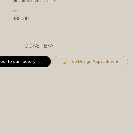
Groniman Grop LTD.
SQF
480000
COAST BAY
tour to our Factory
Free Design Appointment