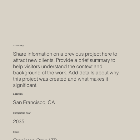
Summary
Share information on a previous project here to
attract new clients. Provide a brief summary to
help visitors understand the context and
background of the work. Add details about why
this project was created and what makes it
significant.
Location
San Francisco, CA
Completion Year
2035
Client