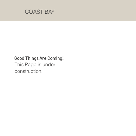
COAST BAY
Good Things Are Coming!
This Page is under
construction.