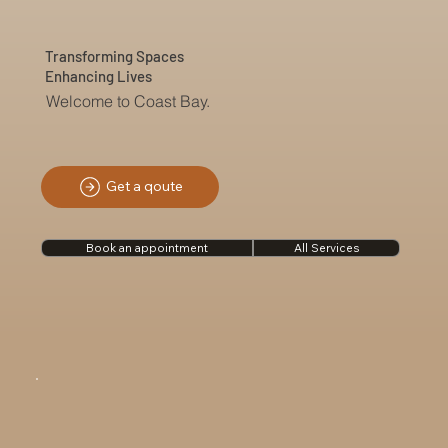
Transforming Spaces
Enhancing Lives
Welcome to Coast Bay.
Get a qoute
Book an appointment
All Services