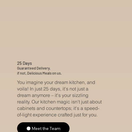
25 Days
Guaranteed Delivery.
if not, Delicious Meals on us.
You imagine your dream kitchen, and
voila! In just 25 days, it's not just a
dream anymore – it's your sizzling
reality. Our kitchen magic isn't just about
cabinets and countertops; it's a speed-
of-light experience crafted just for you.
Meet the Team