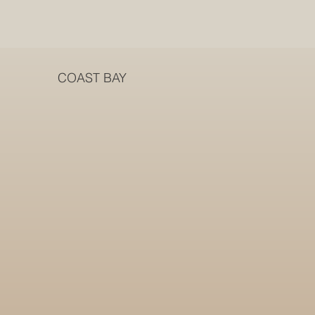
COAST BAY